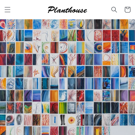
Skip to
content
Cart