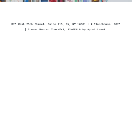
526 West 26th Street, Suite 416, NY, NY 10001 | © Planthouse, 2026
| Summer Hours
: Tues-Fri, 12-6PM & by Appointment.