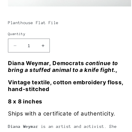
Open
media
1
in
Planthouse Flat File
modal
Quantity
Decrease
Increase
quantity
quantity
for
for
Diana Weymar, Democrats
continue to
Diana
Diana
bring a stuffed animal to a knife fight.,
Weymar
Weymar
|
|
Vintage textile, cotton embroidery floss,
Stuffed
Stuffed
hand-stitched
animal
animal
to
to
8 x 8 inches
a
a
knife
knife
Ships with a certificate of authenticity.
fight
fight
Diana Weymar
is an artist and activist. She