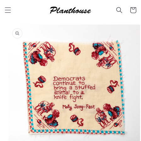
Skip to
content
Cart
Skip to
product
information