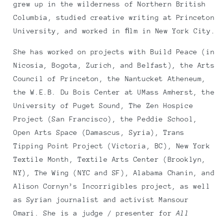
grew up in the wilderness of Northern British
Columbia, studied creative writing at Princeton
University, and worked in ﬁlm in New York City.
She has worked on projects with Build Peace (in
Nicosia, Bogota, Zurich, and Belfast), the Arts
Council of Princeton, the Nantucket Atheneum,
the W.E.B. Du Bois Center at UMass Amherst, the
University of Puget Sound, The Zen Hospice
Project (San Francisco), the Peddie School,
Open Arts Space (Damascus, Syria), Trans
Tipping Point Project (Victoria, BC), New York
Textile Month, Textile Arts Center (Brooklyn,
NY), The Wing (NYC and SF), Alabama Chanin, and
Alison Cornyn’s Incorrigibles project, as well
as Syrian journalist and activist Mansour
Omari. She is a judge / presenter for
All