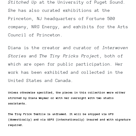
Stitched Up
at the University of Puget Sound.
She has also curated exhibitions at the
Princeton, NJ headquarters of Fortune 500
company, NRG Energy, and exhibits for the Arts
Council of Princeton.
Diana is the creator and curator of
Interwoven
Stories
and
The Tiny Pricks Project
, both of
which are open for public participation. Her
work has been exhibited and collected in the
United States and Canada.
Unless otherwise specified, the pieces in this collection were either
stitched by Diana Weymar or with her oversight with two studio
assistants.
The Tiny Prick Textile is unframed. It will be shipped via UPS
(domestically) and via USPS (internationally) insured and with signature
required.