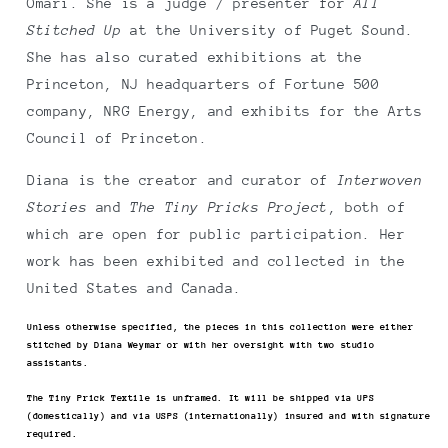
Omari. She is a judge / presenter for
All
Stitched Up
at the University of Puget Sound.
She has also curated exhibitions at the
Princeton, NJ headquarters of Fortune 500
company, NRG Energy, and exhibits for the Arts
Council of Princeton.
Diana is the creator and curator of
Interwoven
Stories
and
The Tiny Pricks Project
, both of
which are open for public participation. Her
work has been exhibited and collected in the
United States and Canada.
Unless otherwise specified, the pieces in this collection were either
stitched by Diana Weymar or with her oversight with two studio
assistants.
The Tiny Prick Textile is unframed. It will be shipped via UPS
(domestically) and via USPS (internationally) insured and with signature
required.