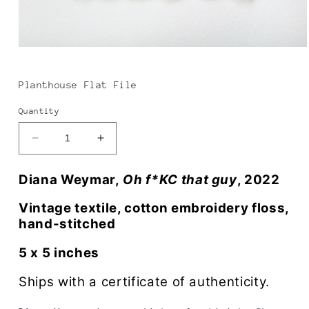
Open
media
1
in
Planthouse Flat File
modal
Quantity
Decrease
Increase
quantity
quantity
for
for
Diana Weymar,
Oh f*KC that guy
, 2022
Diana
Diana
Weymar
Weymar
Vintage textile, cotton embroidery floss,
|
|
hand-stitched
Oh
Oh
f*ck
f*ck
5 x 5 inches
that
that
guy
guy
Ships with a certificate of authenticity.