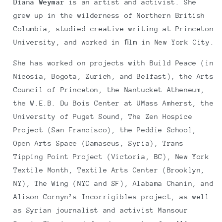
Diana Weymar
is an artist and activist. She
grew up in the wilderness of Northern British
Columbia, studied creative writing at Princeton
University, and worked in ﬁlm in New York City.
She has worked on projects with Build Peace (in
Nicosia, Bogota, Zurich, and Belfast), the Arts
Council of Princeton, the Nantucket Atheneum,
the W.E.B. Du Bois Center at UMass Amherst, the
University of Puget Sound, The Zen Hospice
Project (San Francisco), the Peddie School,
Open Arts Space (Damascus, Syria), Trans
Tipping Point Project (Victoria, BC), New York
Textile Month, Textile Arts Center (Brooklyn,
NY), The Wing (NYC and SF), Alabama Chanin, and
Alison Cornyn’s Incorrigibles project, as well
as Syrian journalist and activist Mansour