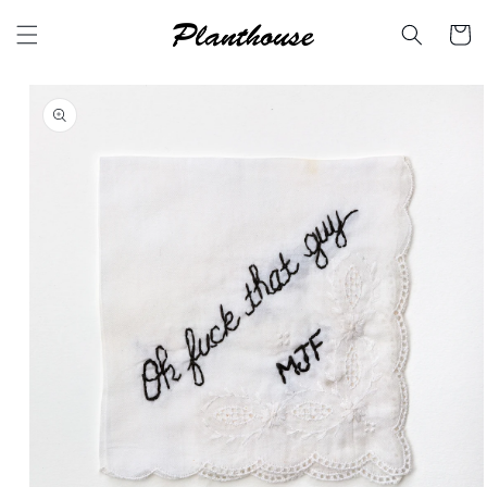
Skip to
content
Cart
Skip to
product
information