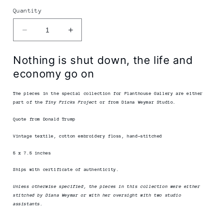
Quantity
Decrease
Increase
quantity
quantity
for
for
Nothing is shut down, the life and
Diana
Diana
economy go on
Weymar
Weymar
|
|
Tiny
Tiny
The pieces in the special collection for Planthouse Gallery
are either
part of the
Tiny Pricks Project
or from Diana Weymar Studio.
Pricks
Pricks
Project
Project
Quote from Donald Trump
|
|
Nothing
Nothing
Vintage textile, cotton embroidery floss, hand-stitched
Is
Is
5 x 7.5 inches
Shut
Shut
Down
Down
Ships with certificate of authenticity.
Unless otherwise specified, the pieces in this collection were either
stitched by Diana Weymar or with her oversight with two studio
assistants.