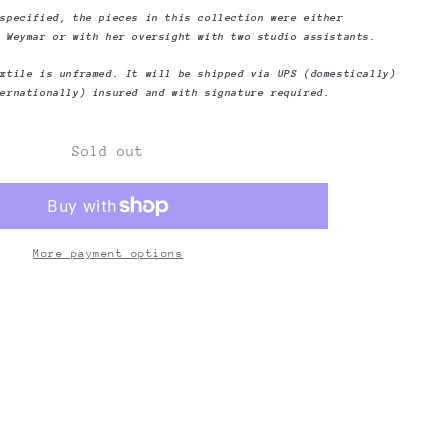
Yesterday
 specified, the pieces in this collection were either
a Weymar or with her oversight with two studio assistants.
extile is unframed. It will be shipped via UPS (domestically)
ternationally) insured and with signature required.
Sold out
More payment options