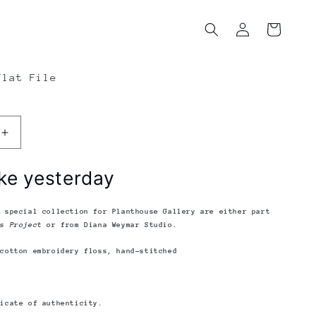
Log
Cart
in
Flat File
Increase
quantity
for
ke yesterday
Diana
Weymar
|
e special collection for Planthouse Gallery
are either part
Tiny
ks Project
or from Diana Weymar Studio.
Pricks
 cotton embroidery floss, hand-stitched
Project
|
Seems
Like
ficate of authenticity.