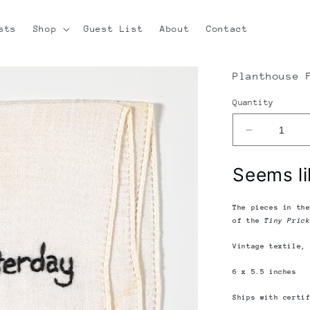
sts
Shop
Guest List
About
Contact
Planthouse 
Quantity
Decrease
quantity
for
Seems li
Diana
Weymar
|
The pieces in th
Tiny
of the
Tiny Pric
Pricks
Vintage textile,
Project
|
6 x 5.5 inches
Seems
Like
Ships with certi