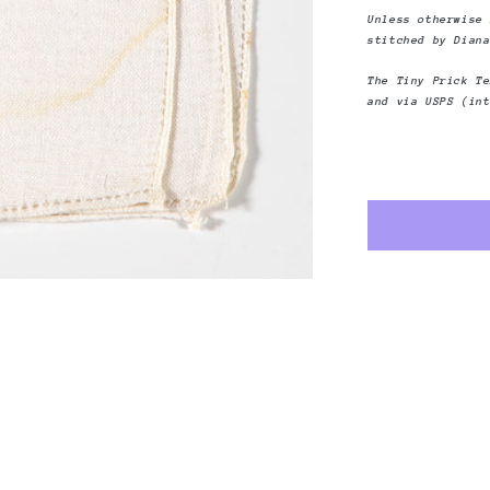
Yesterday
Unless otherwise
stitched by Dian
The Tiny Prick T
and via USPS (in