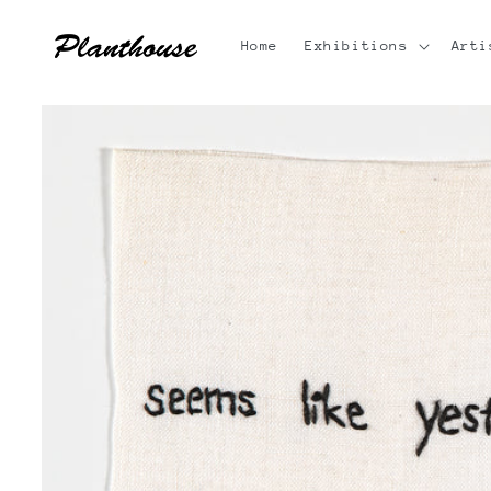
Skip to
content
Home
Exhibitions
Arti
Skip to
product
information