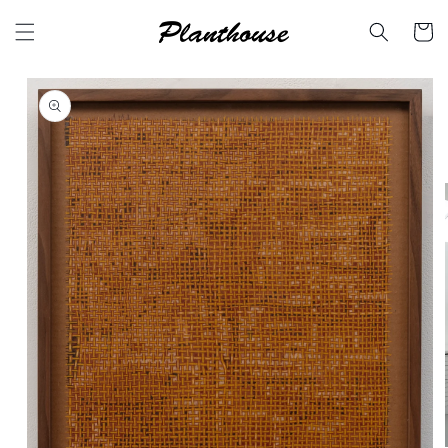
Skip to
content
Cart
Skip to
product
information