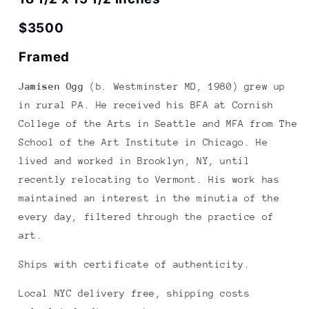
$3500
Framed
Jamisen Ogg
(b. Westminster MD, 1980) grew up
in rural PA. He received his BFA at Cornish
College of the Arts in Seattle and MFA from The
School of the Art Institute in Chicago. He
lived and worked in Brooklyn, NY, until
recently relocating to Vermont. His work has
maintained an interest in the minutia of the
every day, filtered through the practice of
art.
Ships with certificate of authenticity.
Local NYC delivery free, shipping costs