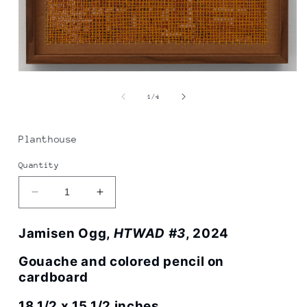
Open
media
1
of
1
/
4
in
modal
Planthouse
Quantity
Decrease
Increase
quantity
quantity
for
for
Jamisen Ogg,
HTWAD #3
, 2024
Jamisen
Jamisen
Ogg
Ogg
Gouache and colored pencil on
|
|
cardboard
HTWAD
HTWAD
#3
#3
18 1/2 x 15 1/2 inches