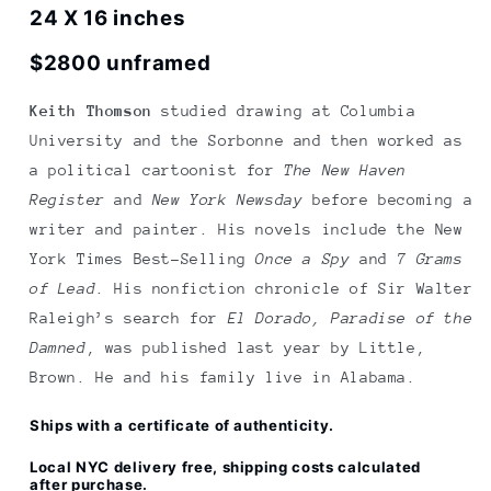
Pie
Pie
24 X 16 inches
Man
Man
$2800 unframed
Keith Thomson
studied drawing at Columbia
University and the Sorbonne and then worked as
a political cartoonist for
The New Haven
Register
and
New York Newsday
before becoming a
writer and painter. His novels include the New
York Times Best-Selling
Once a Spy
and
7 Grams
of Lead
. His nonfiction chronicle of Sir Walter
Raleigh’s search for
El Dorado, Paradise of the
Damned
, was published last year by Little,
Brown. He and his family live in Alabama.
Ships with a certificate of authenticity.
Local NYC delivery free, shipping costs calculated
after purchase.