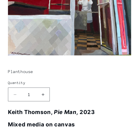
Open
media
1
in
Planthouse
modal
Quantity
Decrease
Increase
quantity
quantity
for
for
Keith Thomson,
Pie Man,
2023
Keith
Keith
Thomson
Thomson
Mixed media on canvas
|
|