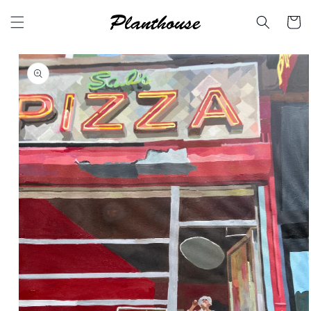
Skip to
content
Cart
Skip to
product
information