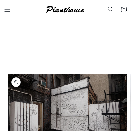
Skip to
content
Cart
Skip to
product
information