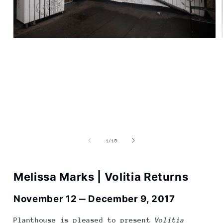
Open
media
1
in
modal
of
1
/
15
Melissa Marks | Volitia Returns
November 12
‒ December 9, 2017
Planthouse is pleased to present
Volitia