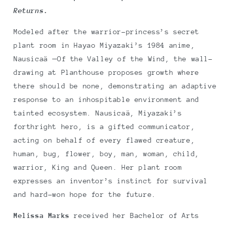
Returns
.
Modeled after the warrior-princess’s secret
plant room in Hayao Miyazaki’s 1984 anime,
Nausicaä ‒Of the Valley of the Wind, the wall-
drawing at Planthouse proposes growth where
there should be none, demonstrating an adaptive
response to an inhospitable environment and
tainted ecosystem. Nausicaä, Miyazaki’s
forthright hero, is a gifted communicator,
acting on behalf of every flawed creature,
human, bug, flower, boy, man, woman, child,
warrior, King and Queen. Her plant room
expresses an inventor’s instinct for survival
and hard-won hope for the future.
Melissa Marks
received her Bachelor of Arts