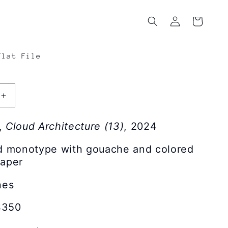
Log
Cart
in
Flat File
Increase
quantity
for
,
Cloud Architecture (13)
, 2024
Nick
Lamia
nd monotype with gouache and colored
|
paper
Cloud
e
Architecture
hes
(13)
$350