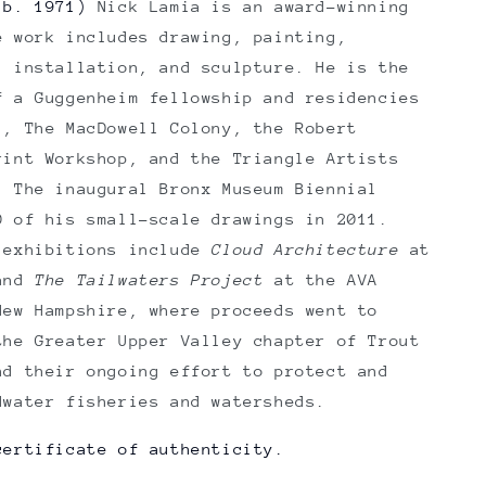
b. 1971)
Nick Lamia
is an award-winning
e work includes drawing, painting,
, installation, and sculpture. He is the
f a Guggenheim fellowship and residencies
l, The MacDowell Colony, the Robert
rint Workshop, and the Triangle Artists
. The inaugural Bronx Museum Biennial
0 of his small-scale drawings in 2011.
 exhibitions include
Cloud Architecture
at
 and
The Tailwaters Project
at the AVA
New Hampshire, where proceeds went to
the Greater Upper Valley chapter of Trout
nd their ongoing effort to protect and
dwater fisheries and watersheds.
certificate of authenticity.