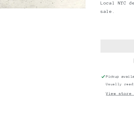
Local NYC d
sale.
Pickup avail
Usually read
View store