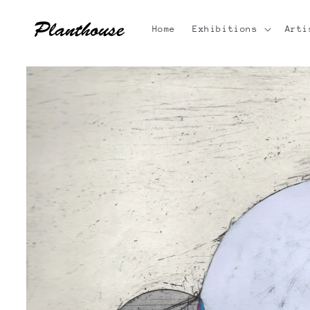
Skip to
content
Home
Exhibitions
Arti
Skip to
product
information