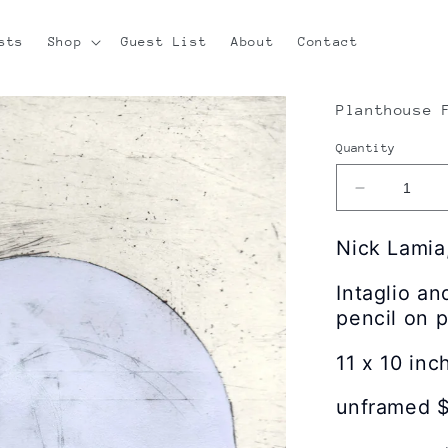
sts
Shop
Guest List
About
Contact
Planthouse 
Quantity
Decrease
quantity
for
Nick Lamia
Nick
Lamia
Intaglio a
|
pencil on 
Cloud
Architectur
11 x 10 inc
(13)
unframed 