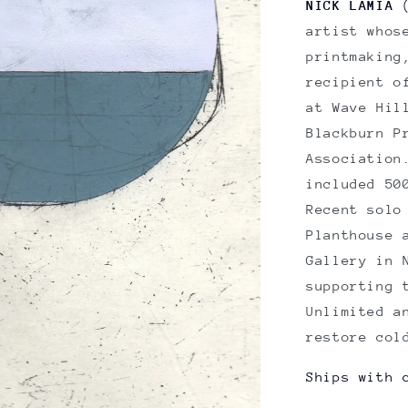
NICK LAMIA
(
artist whos
printmaking
recipient o
at Wave Hil
Blackburn P
Association
included 50
Recent solo
Planthouse
Gallery in 
supporting 
Unlimited a
restore col
Ships with 