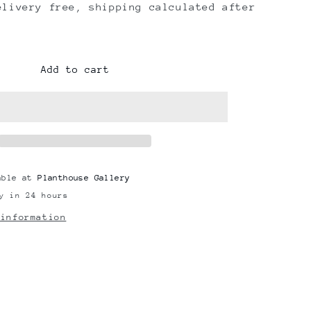
elivery free, shipping calculated after
Add to cart
able at
Planthouse Gallery
y in 24 hours
 information