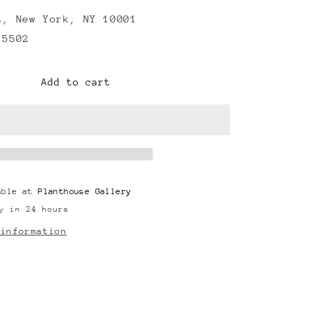
t, New York, NY 10001
 5502
Add to cart
able at
Planthouse Gallery
y in 24 hours
 information