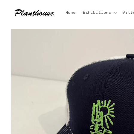
Skip to
content
Home
Exhibitions
Arti
Skip to
product
information