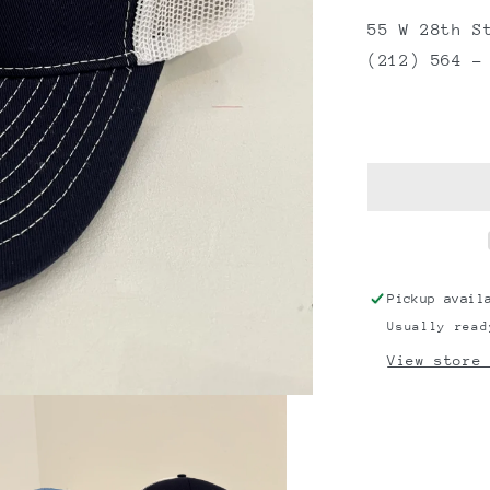
55 W 28th S
(212) 564 –
Pickup avail
Usually read
View store