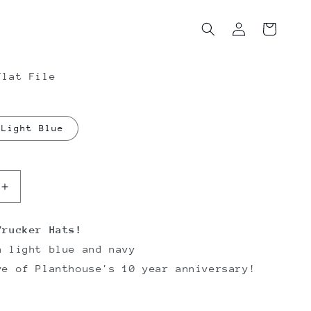
Log
Cart
in
Flat File
Light Blue
Increase
quantity
for
Trucker Hats!
e
Planthouse
n light blue and navy
Trucker
Hats
ve of Planthouse's 10 year anniversary!